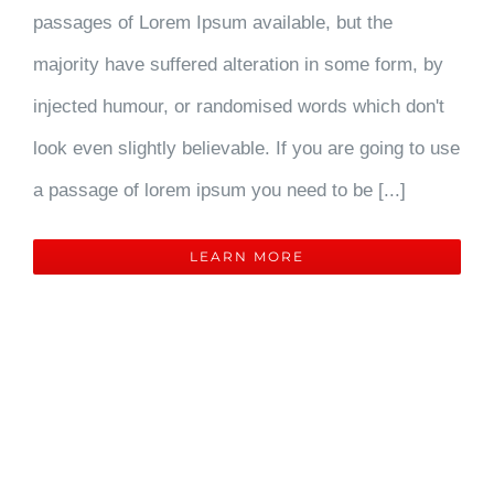
passages of Lorem Ipsum available, but the
majority have suffered alteration in some form, by
injected humour, or randomised words which don't
look even slightly believable. If you are going to use
a passage of lorem ipsum you need to be [...]
LEARN MORE