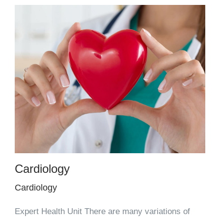
Cardiology
Cardiology
Expert Health Unit There are many variations of