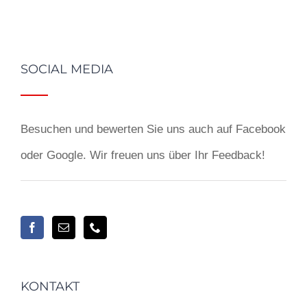
SOCIAL MEDIA
Besuchen und bewerten Sie uns auch auf Facebook
oder Google. Wir freuen uns über Ihr Feedback!
KONTAKT