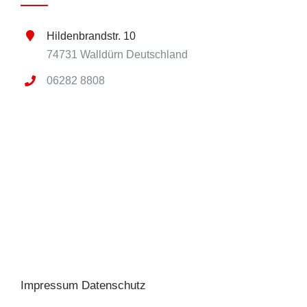
Hildenbrandstr. 10
74731 Walldürn Deutschland
06282 8808
Impressum
Datenschutz