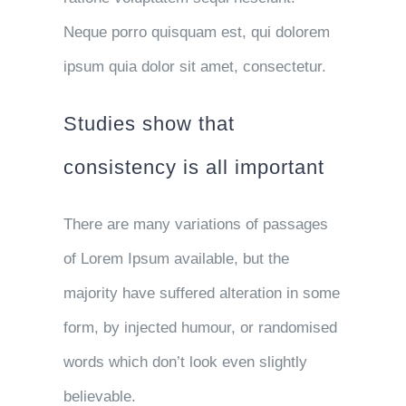
Neque porro quisquam est, qui dolorem
ipsum quia dolor sit amet, consectetur.
Studies show that
consistency is all important
There are many variations of passages
of Lorem Ipsum available, but the
majority have suffered alteration in some
form, by injected humour, or randomised
words which don’t look even slightly
believable.