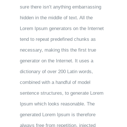
sure there isn’t anything embarrassing
hidden in the middle of text. All the
Lorem Ipsum generators on the Internet
tend to repeat predefined chunks as
necessary, making this the first true
generator on the Internet. It uses a
dictionary of over 200 Latin words,
combined with a handful of model
sentence structures, to generate Lorem
Ipsum which looks reasonable. The
generated Lorem Ipsum is therefore
always free from repetition, injected