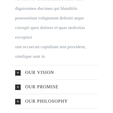
dignissimos ducimus qui blanditiis
praesentium voluptatum deleniti atque
corrupti quos dolores et quas molestias
excepturi
sint occaecati cupiditate non provident,
similique sunt in
OUR VISION
OUR PROMISE
OUR PHILOSOPHY