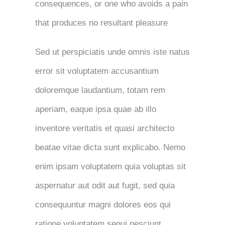
consequences, or one who avoids a pain
that produces no resultant pleasure
Sed ut perspiciatis unde omnis iste natus
error sit voluptatem accusantium
doloremque laudantium, totam rem
aperiam, eaque ipsa quae ab illo
inventore veritatis et quasi architecto
beatae vitae dicta sunt explicabo. Nemo
enim ipsam voluptatem quia voluptas sit
aspernatur aut odit aut fugit, sed quia
consequuntur magni dolores eos qui
ratione voluptatem sequi nesciunt.