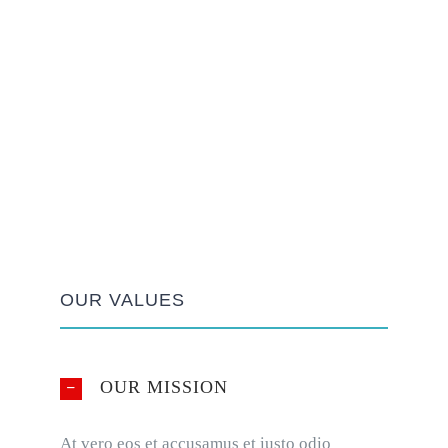
OUR VALUES
OUR MISSION
At vero eos et accusamus et iusto odio