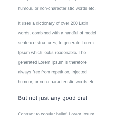
humour, or non-characteristic words etc.
It uses a dictionary of over 200 Latin
words, combined with a handful of model
sentence structures, to generate Lorem
Ipsum which looks reasonable. The
generated Lorem Ipsum is therefore
always free from repetition, injected
humour, or non-characteristic words etc.
But not just any good diet
Contrary to popular belief, Lorem Ipsum