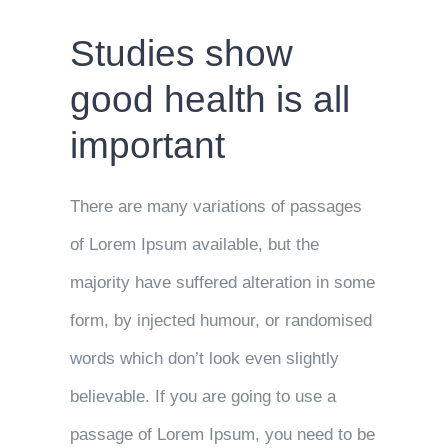
Studies show
good health is all
important
There are many variations of passages
of Lorem Ipsum available, but the
majority have suffered alteration in some
form, by injected humour, or randomised
words which don’t look even slightly
believable. If you are going to use a
passage of Lorem Ipsum, you need to be