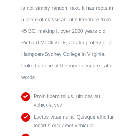
is not simply random text. It has roots in
a piece of classical Latin literature from
45 BC, making it over 2000 years old.
Richard McClintock, a Latin professor at
Hampden-Sydney College in Virginia,
looked up one of the more obscure Latin
words
Proin libero tellus, ultrices eu
vehicula sed
Luctus vitae nulla. Quisque efficitur
lobortis orci amet vehicula.