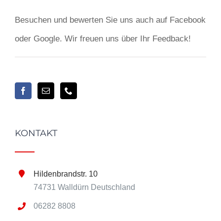
Besuchen und bewerten Sie uns auch auf Facebook
oder Google. Wir freuen uns über Ihr Feedback!
KONTAKT
Hildenbrandstr. 10
74731 Walldürn Deutschland
06282 8808