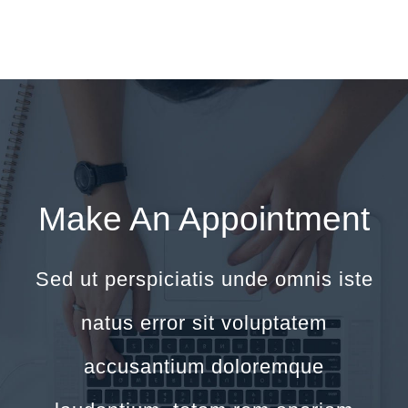
Make An Appointment
Sed ut perspiciatis unde omnis iste
natus error sit voluptatem
accusantium doloremque