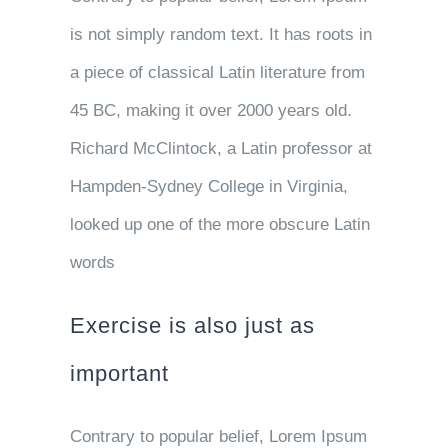
is not simply random text. It has roots in
a piece of classical Latin literature from
45 BC, making it over 2000 years old.
Richard McClintock, a Latin professor at
Hampden-Sydney College in Virginia,
looked up one of the more obscure Latin
words
Exercise is also just as
important
Contrary to popular belief, Lorem Ipsum