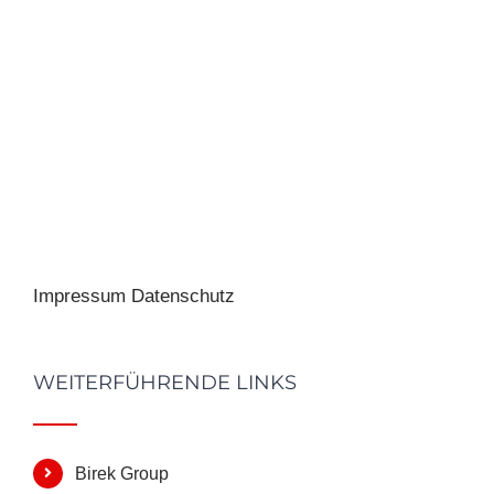
Impressum
Datenschutz
WEITERFÜHRENDE LINKS
Birek Group