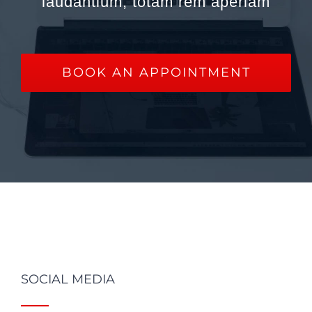
laudantium, totam rem aperiam
BOOK AN APPOINTMENT
SOCIAL MEDIA