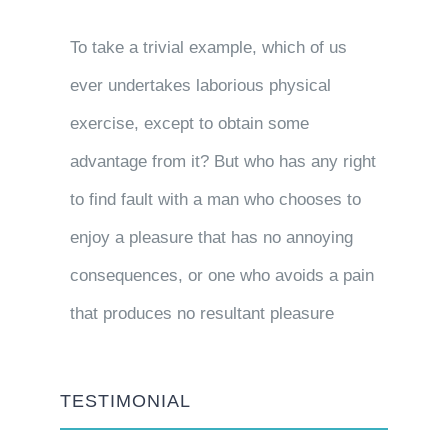
To take a trivial example, which of us
ever undertakes laborious physical
exercise, except to obtain some
advantage from it? But who has any right
to find fault with a man who chooses to
enjoy a pleasure that has no annoying
consequences, or one who avoids a pain
that produces no resultant pleasure
TESTIMONIAL