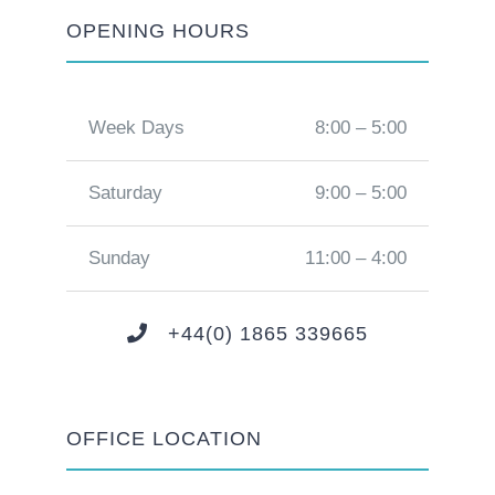
OPENING HOURS
Week Days
8:00 – 5:00
Saturday
9:00 – 5:00
Sunday
11:00 – 4:00
+44(0) 1865 339665
OFFICE LOCATION