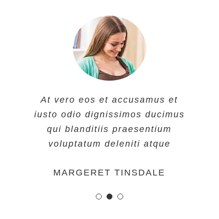
At vero eos et accusamus et
At vero eos et accusamus et
At vero eos et accusamus et
iusto odio dignissimos ducimus
iusto odio dignissimos ducimus
iusto odio dignissimos ducimus
qui blanditiis praesentium
qui blanditiis praesentium
qui blanditiis praesentium
voluptatum deleniti atque
voluptatum deleniti atque
voluptatum deleniti atque
MARGERET TINSDALE
ROSE JAMERSON
PENNY DANIELS