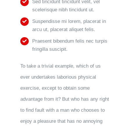
Sed tincidunt tincidunt velit, vel
scelerisque nibh tincidunt ut.
Suspendisse mi lorem, placerat in
arcu ut, placerat aliquet felis.
Praesent bibendum felis nec turpis
fringilla suscipit.
To take a trivial example, which of us
ever undertakes laborious physical
exercise, except to obtain some
advantage from it? But who has any right
to find fault with a man who chooses to
enjoy a pleasure that has no annoying